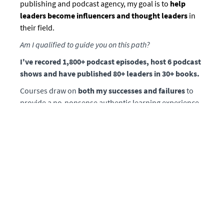
publishing and podcast agency, my goal is to
help
leaders become influencers and thought leaders
in
their field.
Am I qualified to guide you on this path?
I've recored 1,800+ podcast episodes, host 6 podcast
shows and have published 80+ leaders in 30+ books.
Courses draw on
both my successes and failures
to
provide a no-nonsense authentic learning experience.
Lessons are based on what I've learned from my years
spent in the trenches as a media executive who
bootstrapped
and built our platform from scratch
along with co-founder Chirag Sagar.
Prior to co-founding Mission Matters Media, I was a
financial advisor responsible for families with a
cumulative net worth exceeding $500 million dollars.