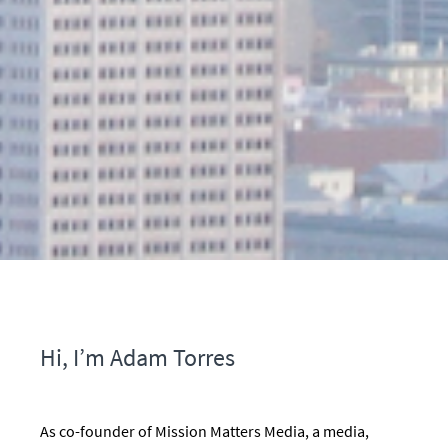
Hi, I’m Adam Torres
As co-founder of Mission Matters Media, a media,