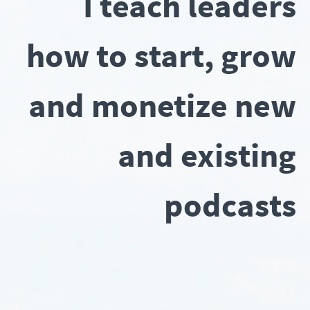
I teach leaders
how to start, grow
and monetize new
and existing
podcasts